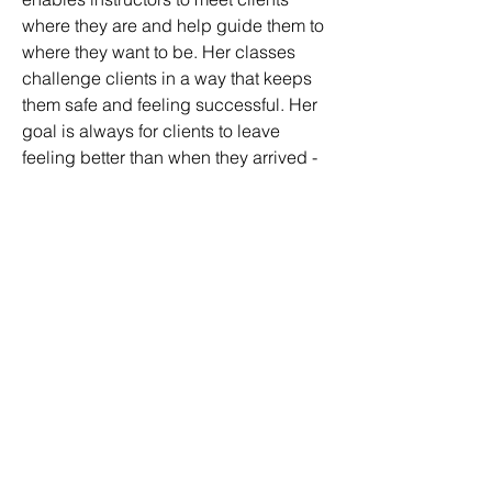
where they are and help guide them to 
where they want to be. Her classes 
challenge clients in a way that keeps 
them safe and feeling successful. Her 
goal is always for clients to leave 
feeling better than when they arrived - 
physically, mentally, and emotionally. 
In addition to teaching classes and 
clients, Kathryn is also a co-founder of 
Flourish Pilates - a classical, 
comprehensive teacher training 
program based in St. Louis. 