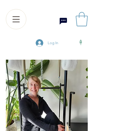
Log In