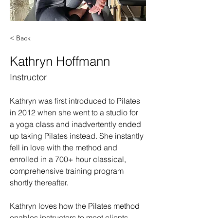
< Back
Kathryn Hoffmann
Instructor
Kathryn was first introduced to Pilates 
in 2012 when she went to a studio for 
a yoga class and inadvertently ended 
up taking Pilates instead. She instantly 
fell in love with the method and 
enrolled in a 700+ hour classical, 
comprehensive training program 
shortly thereafter. 
Kathryn loves how the Pilates method 
enables instructors to meet clients 