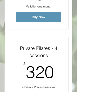
Valid for one month
Buy Now
Private Pilates - 4
sessions
320$
$
320
4 Private Pilates Sessions
Valid for 2 months
Buy Now