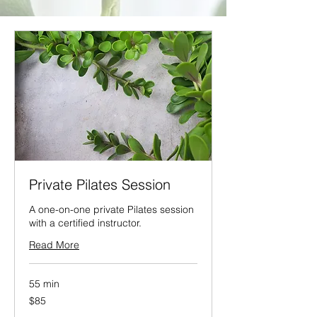
Private Pilates Session
A one-on-one private Pilates session
with a certified instructor.
Read More
55 min
85
$85
US
dollars