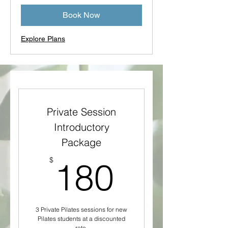
Book Now
Explore Plans
Private Session
Introductory
Package
180$
$
180
3 Private Pilates sessions for new
Pilates students at a discounted
rate.