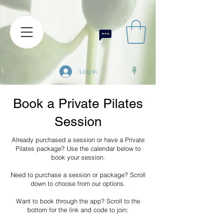
Log In
Book a Private Pilates
Session
Already purchased a session or have a Private
Pilates package? Use the calendar below to
book your session.
Need to purchase a session or package? Scroll
down to choose from our options.
Want to book through the app? Scroll to the
bottom for the link and code to join: