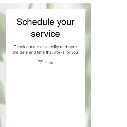
Schedule your
service
Check out our availability and book
the date and time that works for you
Filter