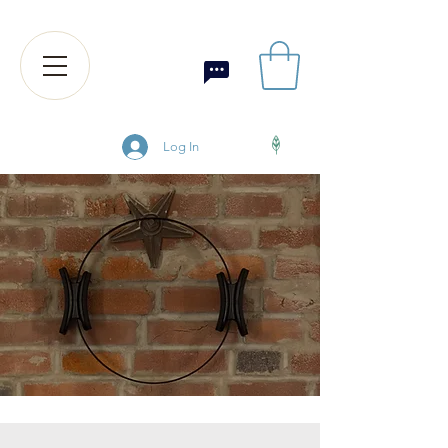
Log In