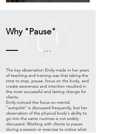
Why "Pause"
The key observation Emily made in her years
of teaching and training was that taking the
time to stop, pause, focus on the body, and
create awareness and intention resulted in
the most successful and lasting change for
clients.
Emily noticed the focus on mental
"autopilot" is discussed frequently, but her
observation of the physical body's ability to
go into the same routines is not widely
discussed. Working with clients to pause
during a session or exercise to notice what