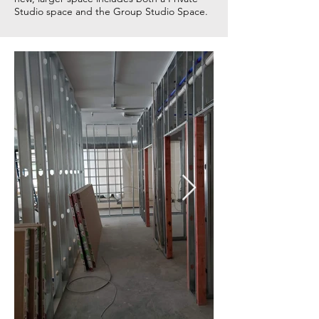
Studio space and the Group Studio Space.