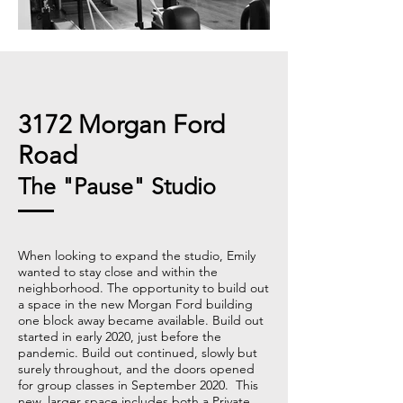
3172 Morgan Ford
Road
The "Pause" Studio
When looking to expand the studio, Emily
wanted to stay close and within the
neighborhood. The opportunity to build out
a space in the new Morgan Ford building
one block away became available. Build out
started in early 2020, just before the
pandemic. Build out continued, slowly but
surely throughout, and the doors opened
for group classes in September 2020. This
new, larger space includes both a Private