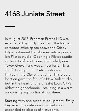
4168 Juniata Street
In August 2017, Freeman Pilates LLC was
established by Emily Freeman. The former
carpeted office space above the Crispy
Edge restaurant transformed into a private,
loft Pilates studio. Opening a Pilates studio
in the City of Saint Louis, particularly near
Tower Grove Park, was a must for Emily as
she felt equipment Pilates options were
limited in the City at that time. This studio
location gave the feel of a New York studio,
but in the heart of one of Saint Louis City's
oldest neighborhoods - resulting in a warm,
welcoming, supportive atmosphere.
Starting with one piece of equipment, Emily
began with private sessions, but soon
expanded to classes of 4 students.