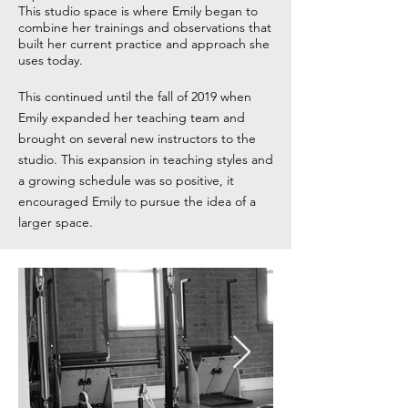
This studio space is where Emily began to
combine her trainings and observations that
built her current practice and approach she
uses today.
This continued until the fall of 2019 when
Emily expanded her teaching team and
brought on several new instructors to the
studio. This expansion in teaching styles and
a growing schedule was so positive, it
encouraged Emily to pursue the idea of a
larger space.