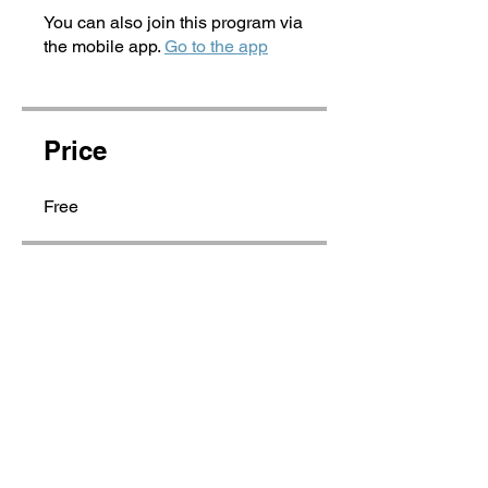
You can also join this program via
the mobile app.
Go to the app
Price
Free
Share
Join