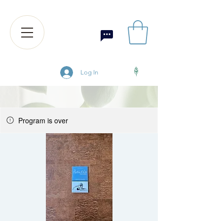
Log In
Program is over