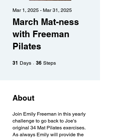
Mar 1, 2025 - Mar 31, 2025
March Mat-ness
with Freeman
Pilates
31 Days
36 Steps
31
Days
36
Steps
About
Join Emily Freeman in this yearly
challenge to go back to Joe's
original 34 Mat Pilates exercises.
As always Emily will provide the