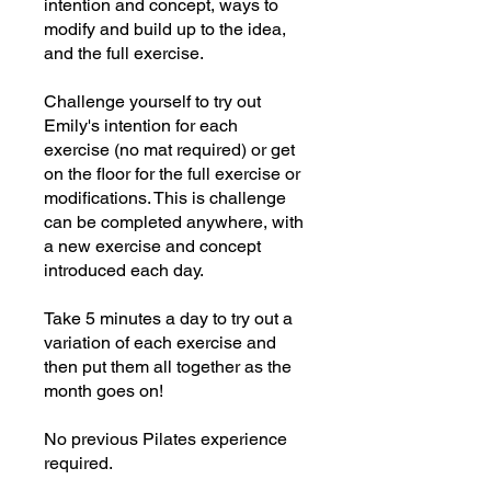
intention and concept, ways to
modify and build up to the idea,
and the full exercise.
Challenge yourself to try out
Emily's intention for each
exercise (no mat required) or get
on the floor for the full exercise or
modifications. This is challenge
can be completed anywhere, with
a new exercise and concept
introduced each day.
Take 5 minutes a day to try out a
variation of each exercise and
then put them all together as the
month goes on!
No previous Pilates experience
required.