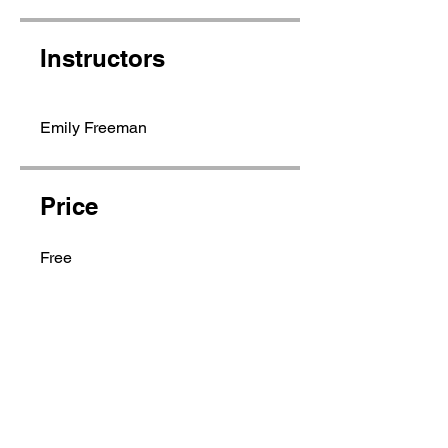
Instructors
Emily Freeman
Price
Free
Share