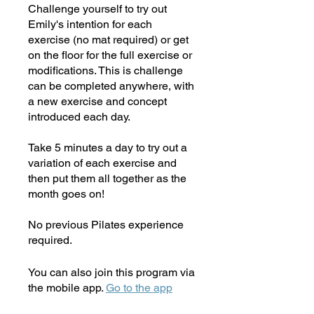
Challenge yourself to try out
Emily's intention for each
exercise (no mat required) or get
on the floor for the full exercise or
modifications. This is challenge
can be completed anywhere, with
a new exercise and concept
introduced each day.
Take 5 minutes a day to try out a
variation of each exercise and
then put them all together as the
month goes on!
No previous Pilates experience
required.
You can also join this program via
the mobile app.
Go to the app