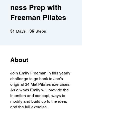
ness Prep with
Freeman Pilates
31 Days
36 Steps
31
Days
36
Steps
About
Join Emily Freeman in this yearly
challenge to go back to Joe's
original 34 Mat Pilates exercises.
As always Emily will provide the
intention and concept, ways to
modify and build up to the idea,
and the full exercise.