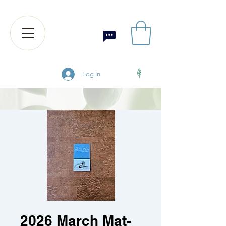
Log In
2026 March Mat-