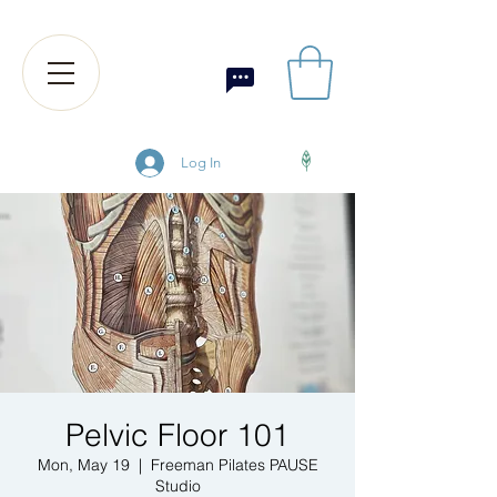
Log In
Pelvic Floor 101
Mon, May 19
  |  
Freeman Pilates PAUSE
Studio