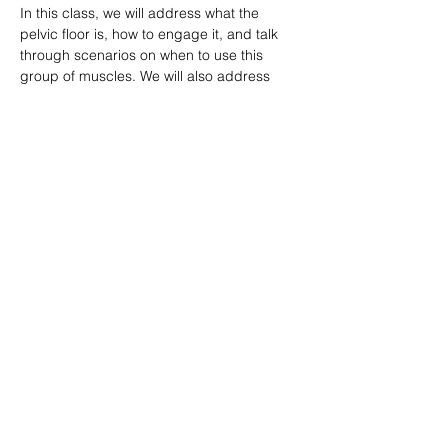
In this class, we will address what the 
pelvic floor is, how to engage it, and talk 
through scenarios on when to use this 
group of muscles. We will also address 
how dysfunction of the pelvic floor can 
lead to symptoms of incontinence, 
constipation, pressure, and/or 
pain. Discussion of pelvic floor 
engagement during exercises will also be 
discussed - how this may or may not be 
helpful depending on your goals.