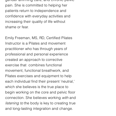
pain. She is committed to helping her 
patients return to independence and 
confidence with everyday activities and 
increasing their quality of life without 
shame or fear.
Emily Freeman, MS, RD, Certified Pilates 
Instructor is a Pilates and movement 
practitioner who has through years of 
professional and personal experience 
created an approach to corrective 
exercise that  combines functional 
movement, functional breathwork, and 
Pilates exercises and equipment to help 
each individual find their present 'neutral,' 
which she believes is the true place to 
begin working on the core and pelvic floor 
connection. She believes working 
with
 and 
listening to
 the body is key to creating true 
and long-lasting integration and change.