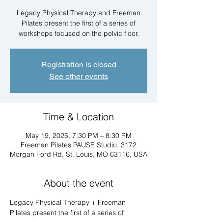
Legacy Physical Therapy and Freeman
Pilates present the first of a series of
workshops focused on the pelvic floor.
Registration is closed
See other events
Time & Location
May 19, 2025, 7:30 PM – 8:30 PM
Freeman Pilates PAUSE Studio, 3172
Morgan Ford Rd, St. Louis, MO 63116, USA
About the event
Legacy Physical Therapy + Freeman 
Pilates present the first of a series of 