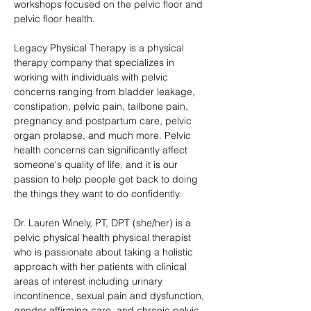
workshops focused on the pelvic floor and 
pelvic floor health. 
Legacy Physical Therapy is a physical 
therapy company that specializes in 
working with individuals with pelvic 
concerns ranging from bladder leakage, 
constipation, pelvic pain, tailbone pain, 
pregnancy and postpartum care, pelvic 
organ prolapse, and much more. Pelvic 
health concerns can significantly affect 
someone's quality of life, and it is our 
passion to help people get back to doing 
the things they want to do confidently.
Dr. Lauren Winely, PT, DPT (she/her) is a 
pelvic physical health physical therapist 
who is passionate about taking a holistic 
approach with her patients with clinical 
areas of interest including urinary 
incontinence, sexual pain and dysfunction, 
gender affirming care, and chronic pelvic 