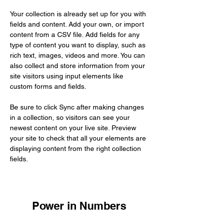
Your collection is already set up for you with 
fields and content. Add your own, or import 
content from a CSV file. Add fields for any 
type of content you want to display, such as 
rich text, images, videos and more. You can 
also collect and store information from your 
site visitors using input elements like 
custom forms and fields.
Be sure to click Sync after making changes 
in a collection, so visitors can see your 
newest content on your live site. Preview 
your site to check that all your elements are 
displaying content from the right collection 
fields. 
Power in Numbers