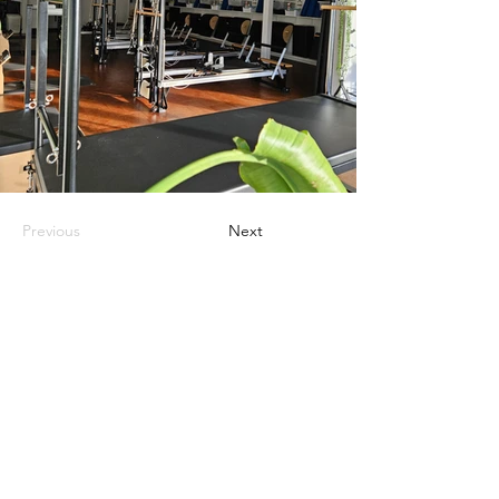
Previous
Next