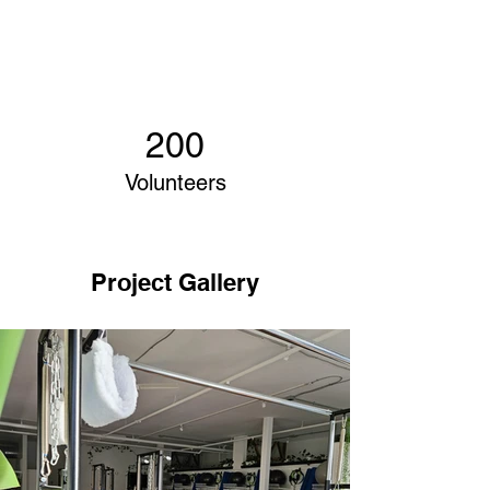
200
Volunteers
Project Gallery