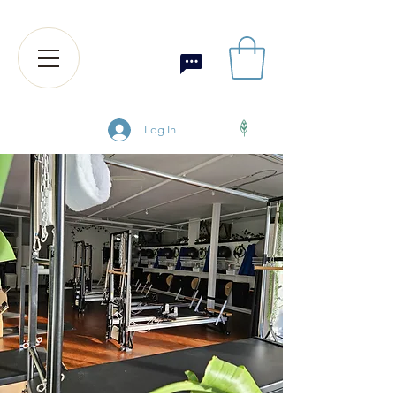
Log In