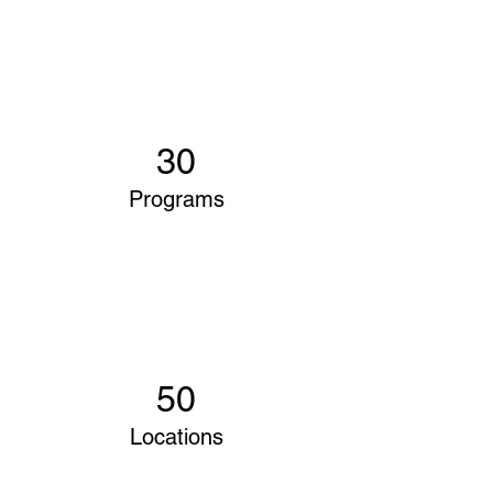
30
Programs
50
Locations