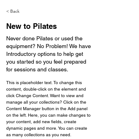
< Back
New to Pilates
Never done Pilates or used the
equipment? No Problem! We have
Introductory options to help get
you started so you feel prepared
for sessions and classes.
This is placeholder text. To change this 
content, double-click on the element and 
click Change Content. Want to view and 
manage all your collections? Click on the 
Content Manager button in the Add panel 
on the left. Here, you can make changes to 
your content, add new fields, create 
dynamic pages and more. You can create 
as many collections as you need.