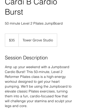
Cardi B Cardio
Burst
50 minute Level 2 Pilates JumpBoard
35
US
$35
Tower Grove Studio
dollars
Session Description
Amp up your weekend with a Jumpboard
Cardio Burst! This 50-minute, Level 2
Reformer Pilates class is a high-energy
workout designed to get your heart
pumping. We'll be using the Jumpboard to
elevate classic Pilates exercises, turning
them into a fun, cardio-focused flow that
will challenge your stamina and sculpt your
legs and core.