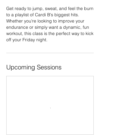
Get ready to jump, sweat, and feel the burn
to a playlist of Cardi B's biggest hits.
Whether you're looking to improve your
endurance or simply want a dynamic, fun
workout, this class is the perfect way to kick
Upcoming Sessions