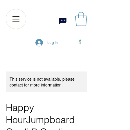
Log In
This service is not available, please
contact for more information.
Happy
HourJumpboard