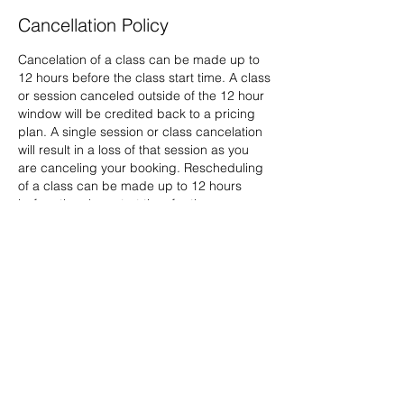
Cancellation Policy
Cancelation of a class can be made up to
12 hours before the class start time. A class
or session canceled outside of the 12 hour
window will be credited back to a pricing
plan. A single session or class cancelation
will result in a loss of that session as you
are canceling your booking. Rescheduling
of a class can be made up to 12 hours
before the class start time for those
purchasing a single session through your
account on the website portal. Any
cancelation or rescheduling outside of
these time frames will result in the loss of
that class, no refund will be available.
Contact Details