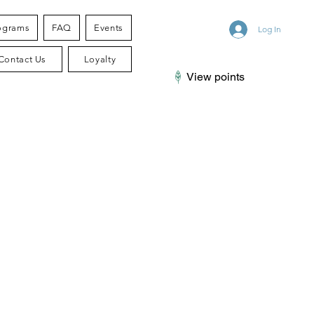
ograms
FAQ
Events
Log In
Contact Us
Loyalty
View points