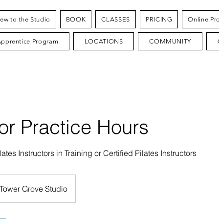
ew to the Studio
BOOK
CLASSES
PRICING
Online Pr
Apprentice Program
LOCATIONS
COMMUNITY
tor Practice Hours
lates Instructors in Training or Certified Pilates Instructors
Tower Grove Studio