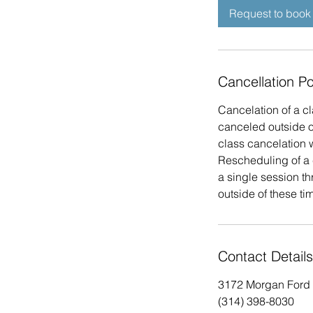
Request to book
Cancellation Po
Cancelation of a cl
canceled outside of
class cancelation w
Rescheduling of a 
a single session t
outside of these tim
Contact Details
3172 Morgan Ford 
(314) 398-8030