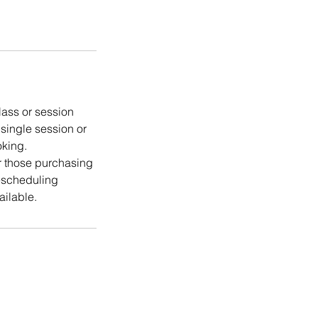
lass or session
 single session or
oking.
or those purchasing
rescheduling
ailable.