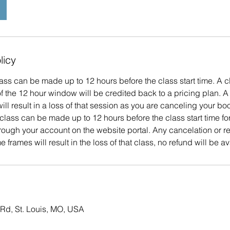
licy
ass can be made up to 12 hours before the class start time. A c
 the 12 hour window will be credited back to a pricing plan. A
ill result in a loss of that session as you are canceling your bo
class can be made up to 12 hours before the class start time f
hrough your account on the website portal. Any cancelation or 
e frames will result in the loss of that class, no refund will be av
Rd, St. Louis, MO, USA