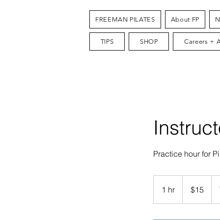
FREEMAN PILATES
About FP
N
TIPS
SHOP
Careers + 
Instruc
Practice hour for Pi
15
US
1 hr
1
$15
dollars
h