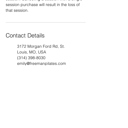
session purchase will result in the loss of
that session.
Contact Details
3172 Morgan Ford Rd, St.
Louis, MO, USA
(314) 398-8030
emily@freemanpilates.com
4662 Washington Ave, St.
Louis, MO, USA
(314) 398-8030
emily@freemanpilates.com