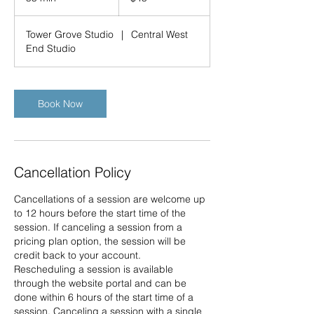
5
m
Tower Grove Studio
|
Central West
i
End Studio
n
Book Now
Cancellation Policy
Cancellations of a session are welcome up
to 12 hours before the start time of the
session. If canceling a session from a
pricing plan option, the session will be
credit back to your account.
Rescheduling a session is available
through the website portal and can be
done within 6 hours of the start time of a
session. Canceling a session with a single