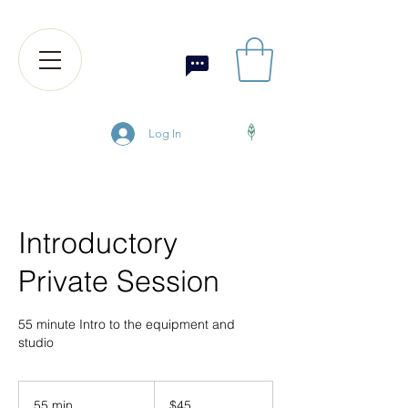
Log In
Introductory
Private Session
55 minute Intro to the equipment and
studio
45
US
55 min
5
$45
dollars