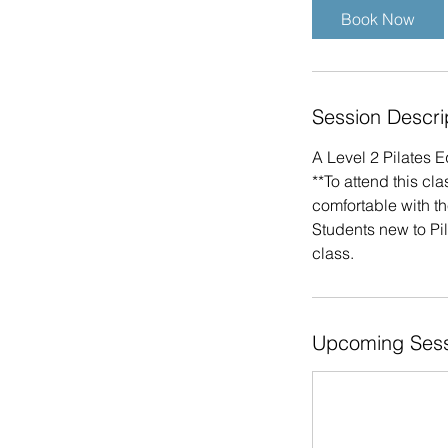
i
Book Now
n
Session Descri
A Level 2 Pilates 
**To attend this cl
comfortable with t
Students new to Pil
class.
Upcoming Sess