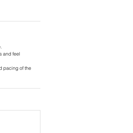
.
s and feel
nd pacing of the