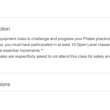
ption
Equipment class to challenge and progress your Pilates practice
ass, you must have participated in at least 10 Open Level classe
he essential movements.**
ates are respectfully asked to not attend this class for safety a
ions