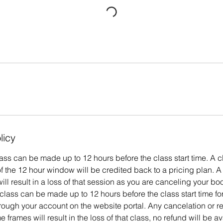
licy
ass can be made up to 12 hours before the class start time. A c
 the 12 hour window will be credited back to a pricing plan. A
ill result in a loss of that session as you are canceling your bo
class can be made up to 12 hours before the class start time f
hrough your account on the website portal. Any cancelation or 
e frames will result in the loss of that class, no refund will be av