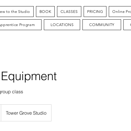
ew to the Studio
BOOK
CLASSES
PRICING
Online Pr
Apprentice Program
LOCATIONS
COMMUNITY
 Equipment
group class
Tower Grove Studio