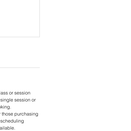
lass or session
 single session or
oking.
or those purchasing
rescheduling
ailable.