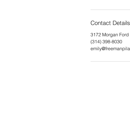
Contact Details
3172 Morgan Ford 
(314) 398-8030
emily@freemanpila
Saint Louis Pilates
Pilates near me
Back Pain relief
Pilates STL
hip pain relief
STL City Pilates
Breathwork
Saint Louis City Pilates
stress managem
Equipment Pilates