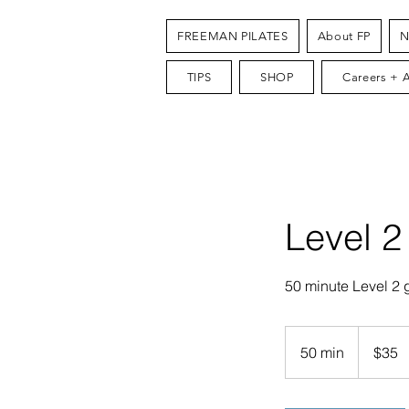
FREEMAN PILATES
About FP
N
TIPS
SHOP
Careers + 
Level 2
50 minute Level 2 
35
US
50 min
5
$35
dollars
0
m