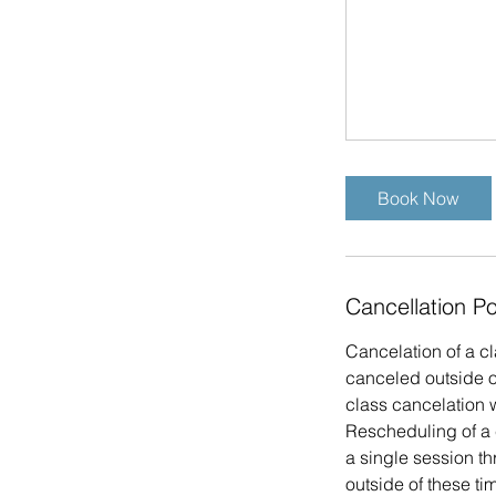
Book Now
Cancellation Po
Cancelation of a cl
canceled outside of
class cancelation w
Rescheduling of a 
a single session t
outside of these tim