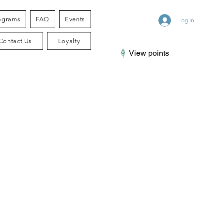
ograms
FAQ
Events
Log In
Contact Us
Loyalty
View points