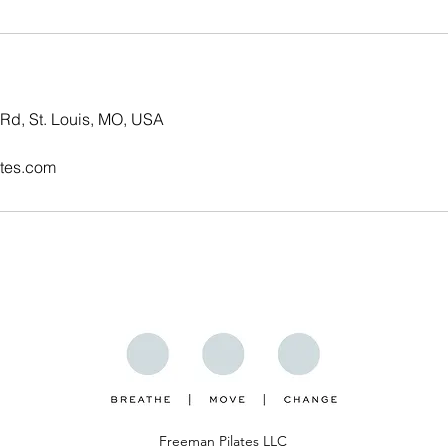
Rd, St. Louis, MO, USA
tes.com
ent
Freeman Pilates LLC