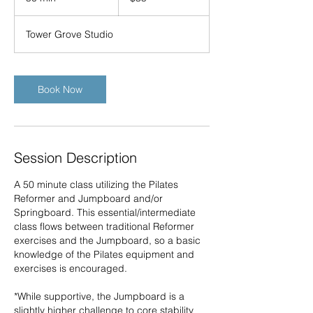
0
m
Tower Grove Studio
i
n
Book Now
Session Description
A 50 minute class utilizing the Pilates
Reformer and Jumpboard and/or
Springboard. This essential/intermediate
class flows between traditional Reformer
exercises and the Jumpboard, so a basic
knowledge of the Pilates equipment and
exercises is encouraged.
*While supportive, the Jumpboard is a
slightly higher challenge to core stability