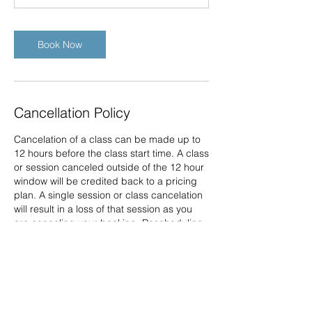
Book Now
Cancellation Policy
Cancelation of a class can be made up to
12 hours before the class start time. A class
or session canceled outside of the 12 hour
window will be credited back to a pricing
plan. A single session or class cancelation
will result in a loss of that session as you
are canceling your booking. Rescheduling
of a class can be made up to 12 hours
before the class start time for those
purchasing a single session through your
account on the website portal. Any
cancelation or rescheduling outside of
these time frames will result in the loss of