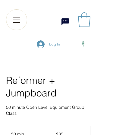
Log In
Reformer +
Jumpboard
50 minute Open Level Equipment Group
Class
35
US
50 min
5
$35
dollars