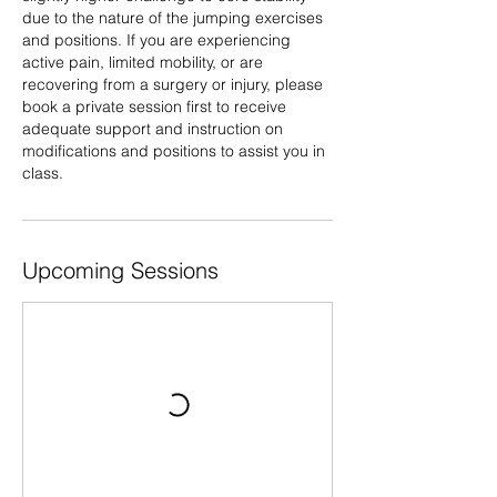
due to the nature of the jumping exercises
and positions. If you are experiencing
active pain, limited mobility, or are
recovering from a surgery or injury, please
book a private session first to receive
adequate support and instruction on
modifications and positions to assist you in
class.
Upcoming Sessions