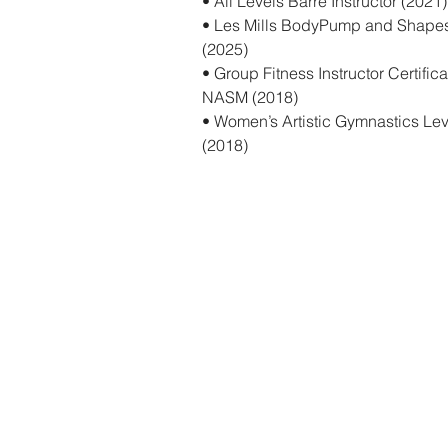
• All Levels Barre Instructor (2021)
• Les Mills BodyPump and Shapes C
(2025)
• Group Fitness Instructor Certifi
NASM (2018)
• Women’s Artistic Gymnastics Le
(2018)