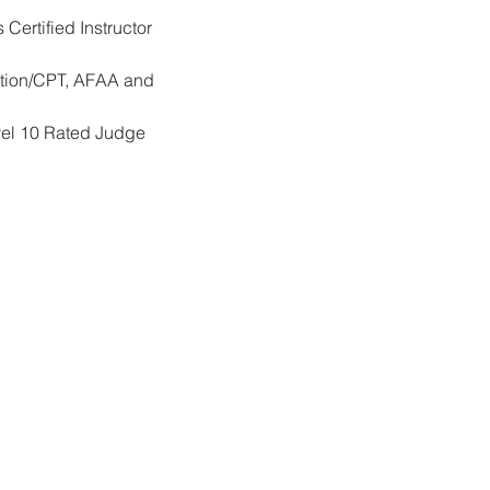
ertified Instructor 
cation/CPT, AFAA and 
vel 10 Rated Judge 