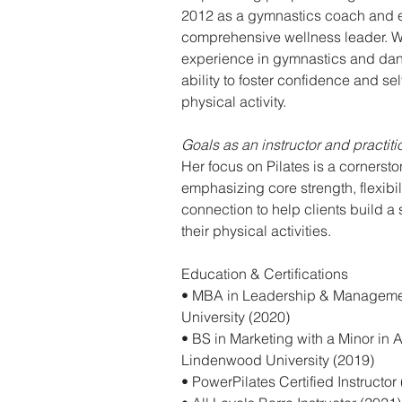
2012 as a gymnastics coach and ev
comprehensive wellness leader. Wi
experience in gymnastics and dan
ability to foster confidence and se
physical activity.
Goals as an instructor and practit
Her focus on Pilates is a cornerst
emphasizing core strength, flexibi
connection to help clients build a s
their physical activities.
Education & Certifications
• MBA in Leadership & Manageme
University (2020)
• BS in Marketing with a Minor in A
Lindenwood University (2019)
• PowerPilates Certified Instructor