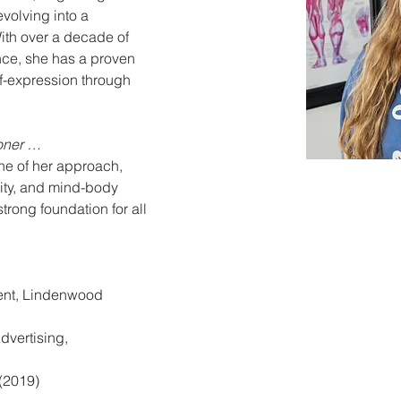
olving into a 
th over a decade of 
ce, she has a proven 
lf-expression through 
ioner …
one of her approach, 
lity, and mind-body 
trong foundation for all 
nt, Lindenwood 
dvertising, 
 (2019)