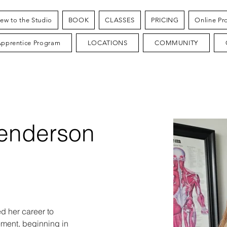
ew to the Studio
BOOK
CLASSES
PRICING
Online Pr
Apprentice Program
LOCATIONS
COMMUNITY
enderson
 her career to 
ent, beginning in 