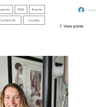
ograms
FAQ
Events
Log In
Contact Us
Loyalty
View points