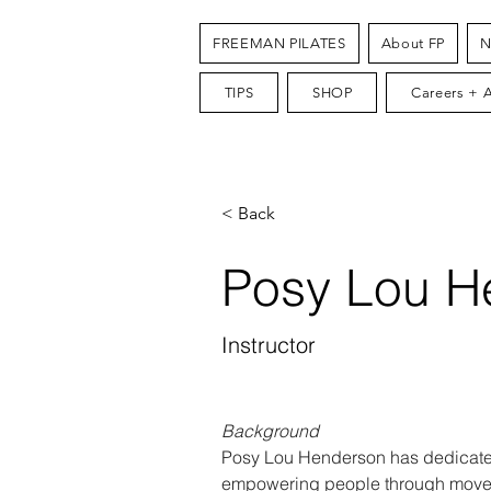
FREEMAN PILATES
About FP
N
TIPS
SHOP
Careers + 
< Back
Posy Lou H
Instructor
Background
Posy Lou Henderson has dedicated
empowering people through movem